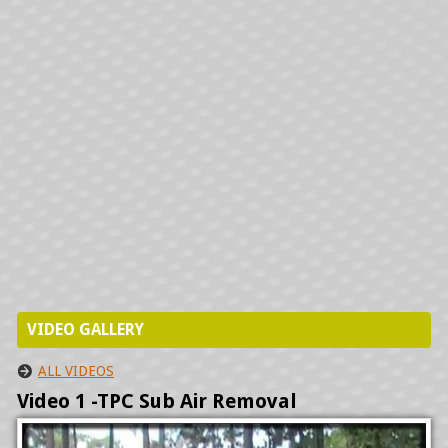
PRECISION AIRE INSTALLATIONS
HYDRONICS INSTALLATION
VIDEO GALLERY
ALL VIDEOS
Video 1 -TPC Sub Air Removal