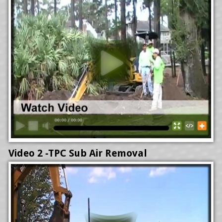
Video 2 -TPC Sub Air Removal