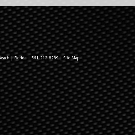
Beach
|
Florida
|
561-212-8289
|
Site Map