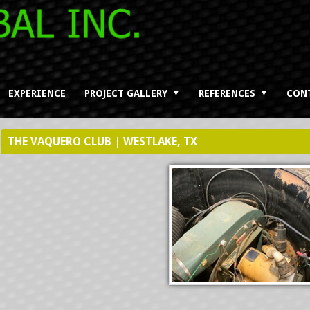
EXPERIENCE
PROJECT GALLERY
REFERENCES
CON
▼
▼
THE VAQUERO CLUB | WESTLAKE, TX