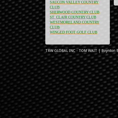
SAUCON VALLEY COUNTRY
CLUB
SHERWOOD COUNTRY CLUB
ST. CLAIR COUNTRY CLUB
WESTMORELAND COUNTRY
CLUB
WINGED FOOT GOLF CLUB
TRW GLOBAL INC - TOM WAIT
|
Boynton 