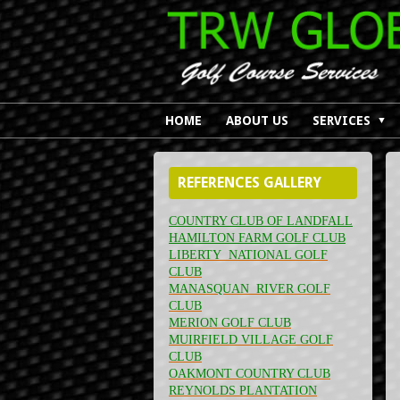
HOME
ABOUT US
SERVICES
▼
REFERENCES GALLERY
COUNTRY CLUB OF LANDFALL
HAMILTON FARM GOLF CLUB
LIBERTY NATIONAL GOLF
CLUB
MANASQUAN RIVER GOLF
CLUB
MERION GOLF CLUB
MUIRFIELD VILLAGE GOLF
CLUB
OAKMONT COUNTRY CLUB
REYNOLDS PLANTATION