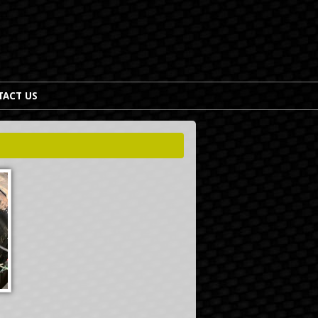
TACT US